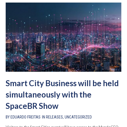
Smart City Business will be held
simultaneously with the
SpaceBR Show
BY
EDUARDO FREITAS
IN
RELEASES
,
UNCATEGORIZED