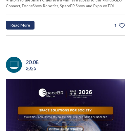
Visitors to the Smart Cities event will have access to the MundoGEO
Connect, DroneShow Robotics, SpaceBR Show and Expo eVTOL...
Read More
1
20.08
2025