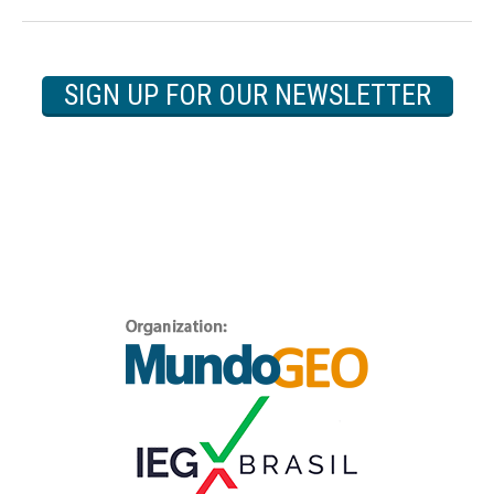
SIGN UP FOR OUR NEWSLETTER