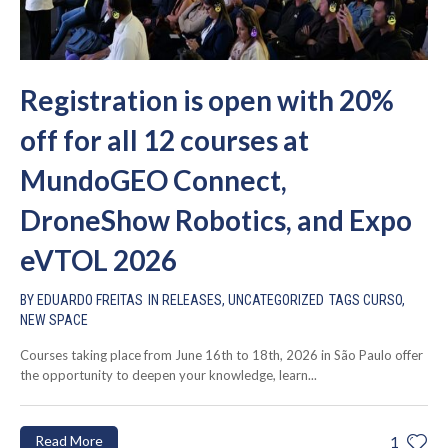
Registration is open with 20%
off for all 12 courses at
MundoGEO Connect,
DroneShow Robotics, and Expo
eVTOL 2026
BY
EDUARDO FREITAS
IN
RELEASES
,
UNCATEGORIZED
TAGS
CURSO
,
NEW SPACE
Courses taking place from June 16th to 18th, 2026 in São Paulo offer
the opportunity to deepen your knowledge, learn...
Read More
1