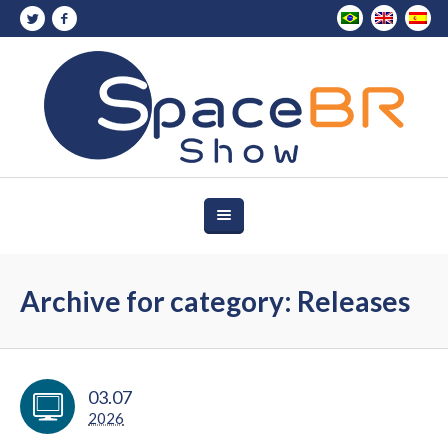
Archive for category: Releases
03.07
2026