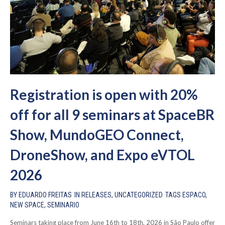
Registration is open with 20%
off for all 9 seminars at SpaceBR
Show, MundoGEO Connect,
DroneShow, and Expo eVTOL
2026
BY
EDUARDO FREITAS
IN
RELEASES
,
UNCATEGORIZED
TAGS
ESPACO
,
NEW SPACE
,
SEMINARIO
Seminars taking place from June 16th to 18th, 2026 in São Paulo offer