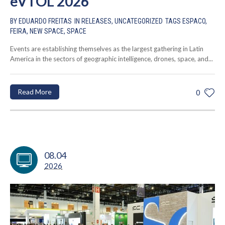
eVTOL 2026
BY
EDUARDO FREITAS
IN
RELEASES
,
UNCATEGORIZED
TAGS
ESPACO
,
FEIRA
,
NEW SPACE
,
SPACE
Events are establishing themselves as the largest gathering in Latin
America in the sectors of geographic intelligence, drones, space, and...
Read More
0
08.04
2026