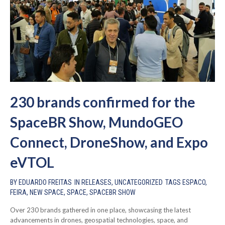
230 brands confirmed for the
SpaceBR Show, MundoGEO
Connect, DroneShow, and Expo
eVTOL
BY
EDUARDO FREITAS
IN
RELEASES
,
UNCATEGORIZED
TAGS
ESPACO
,
FEIRA
,
NEW SPACE
,
SPACE
,
SPACEBR SHOW
Over 230 brands gathered in one place, showcasing the latest
advancements in drones, geospatial technologies, space, and