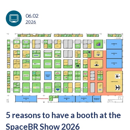
06.02
2026
5 reasons to have a booth at the
SpaceBR Show 2026