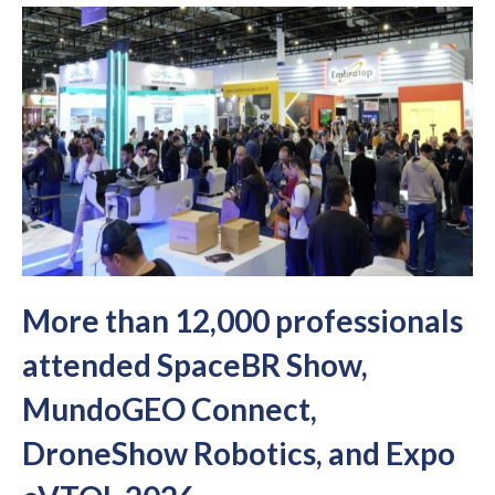
More than 12,000 professionals
attended SpaceBR Show,
MundoGEO Connect,
DroneShow Robotics, and Expo