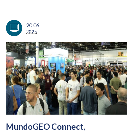
20.06
2025
MundoGEO Connect,