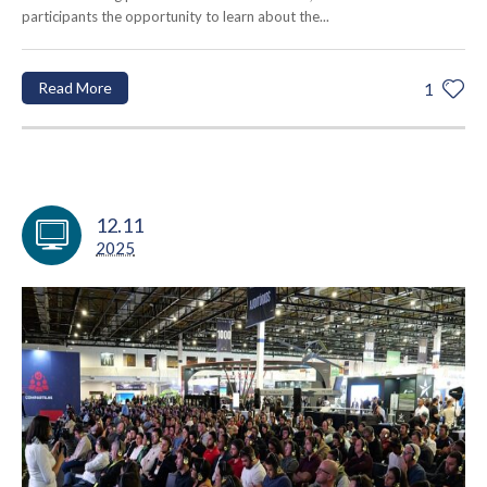
participants the opportunity to learn about the...
Read More
1
12.11
2025