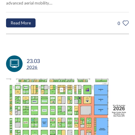
advanced aerial mobility....
Read More
0
23.03
2026