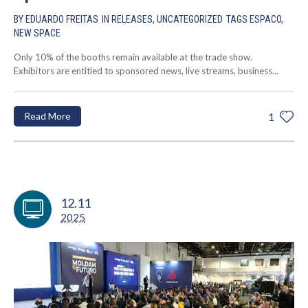
BY
EDUARDO FREITAS
IN
RELEASES
,
UNCATEGORIZED
TAGS
ESPACO
,
NEW SPACE
Only 10% of the booths remain available at the trade show.
Exhibitors are entitled to sponsored news, live streams, business...
Read More
1
12.11
2025