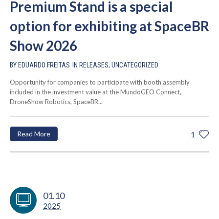
Premium Stand is a special
option for exhibiting at SpaceBR
Show 2026
BY
EDUARDO FREITAS
IN
RELEASES
,
UNCATEGORIZED
Opportunity for companies to participate with booth assembly
included in the investment value at the MundoGEO Connect,
DroneShow Robotics, SpaceBR...
Read More
1
01.10
2025