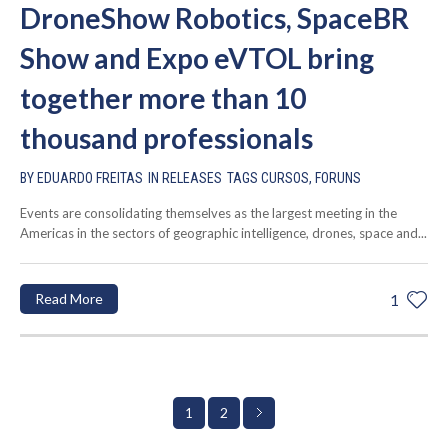
DroneShow Robotics, SpaceBR
Show and Expo eVTOL bring
together more than 10
thousand professionals
BY
EDUARDO FREITAS
IN
RELEASES
TAGS
CURSOS
,
FORUNS
Events are consolidating themselves as the largest meeting in the
Americas in the sectors of geographic intelligence, drones, space and...
Read More
1
2
1