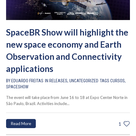
SpaceBR Show will highlight the
new space economy and Earth
Observation and Connectivity
applications
BY
EDUARDO FREITAS
IN
RELEASES
,
UNCATEGORIZED
TAGS
CURSOS
,
SPACESHOW
The event will take place from June 16 to 18 at Expo Center Norte in
São Paulo, Brazil. Activities include...
Read More
1