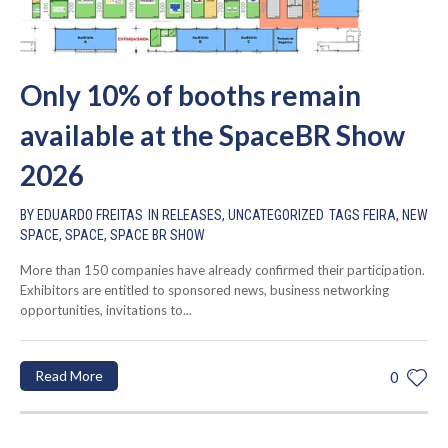
Only 10% of booths remain
available at the SpaceBR Show
2026
BY
EDUARDO FREITAS
IN
RELEASES
,
UNCATEGORIZED
TAGS
FEIRA
,
NEW
SPACE
,
SPACE
,
SPACE BR SHOW
More than 150 companies have already confirmed their participation.
Exhibitors are entitled to sponsored news, business networking
opportunities, invitations to...
Read More
0