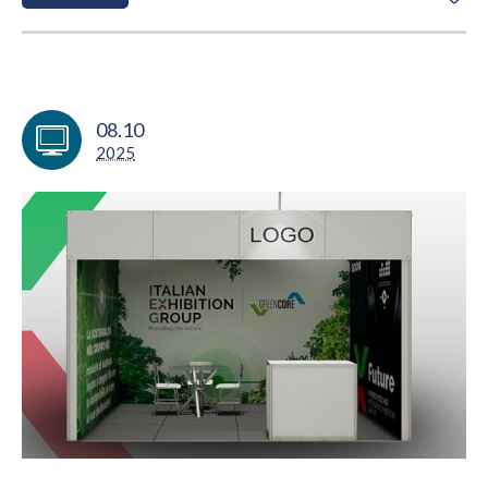
08.10
2025