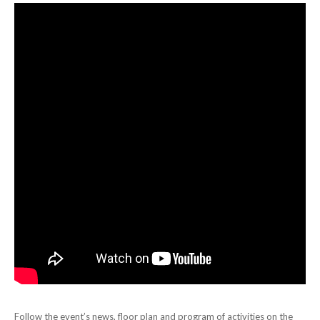
Follow the event’s news, floor plan and program of activities on the