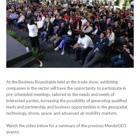
At the Business Roundtable held at the trade show, exhibiting
companies in the sector will have the opportunity to participate in
pre-scheduled meetings, tailored to the needs and needs of
interested parties, increasing the possibility of generating qualified
leads and partnership and business opportunities in the geospatial
technology, drone, space, and advanced air mobility markets.
Watch the video below for a summary of the previous MundoGEO
events: