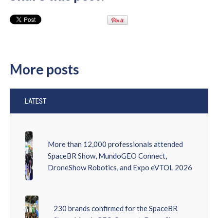
More posts
LATEST
More than 12,000 professionals attended
SpaceBR Show, MundoGEO Connect,
DroneShow Robotics, and Expo eVTOL 2026
230 brands confirmed for the SpaceBR