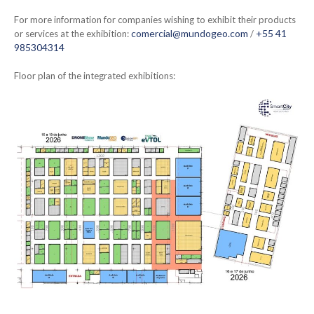
For more information for companies wishing to exhibit their products
comercial@mundogeo.com
+55 41
or services at the exhibition:
/
985304314
Floor plan of the integrated exhibitions: