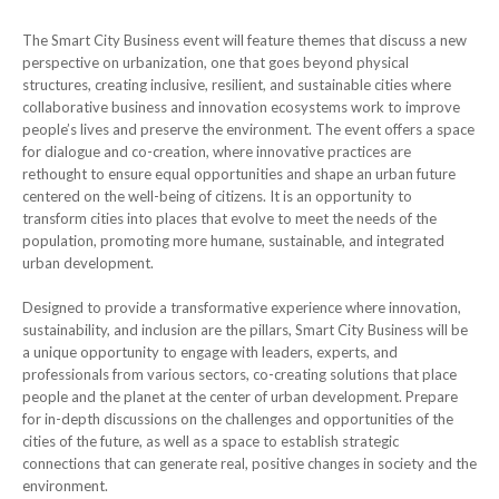
The Smart City Business event will feature themes that discuss a new
perspective on urbanization, one that goes beyond physical
structures, creating inclusive, resilient, and sustainable cities where
collaborative business and innovation ecosystems work to improve
people’s lives and preserve the environment. The event offers a space
for dialogue and co-creation, where innovative practices are
rethought to ensure equal opportunities and shape an urban future
centered on the well-being of citizens. It is an opportunity to
transform cities into places that evolve to meet the needs of the
population, promoting more humane, sustainable, and integrated
urban development.
Designed to provide a transformative experience where innovation,
sustainability, and inclusion are the pillars, Smart City Business will be
a unique opportunity to engage with leaders, experts, and
professionals from various sectors, co-creating solutions that place
people and the planet at the center of urban development. Prepare
for in-depth discussions on the challenges and opportunities of the
cities of the future, as well as a space to establish strategic
connections that can generate real, positive changes in society and the
environment.