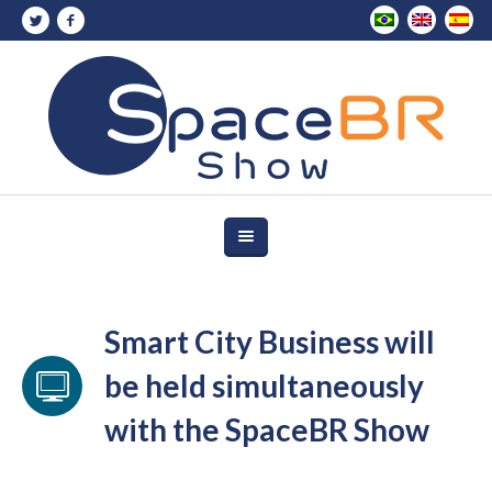
Smart City Business will
be held simultaneously
with the SpaceBR Show