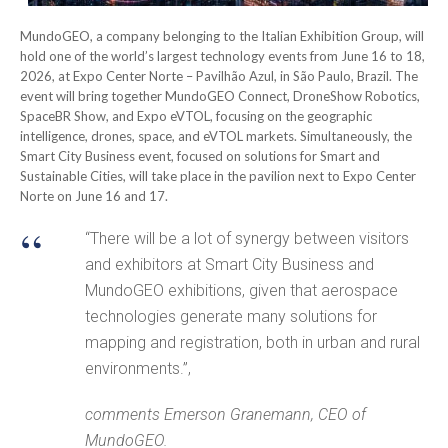
MundoGEO, a company belonging to the Italian Exhibition Group, will
hold one of the world’s largest technology events from June 16 to 18,
2026, at Expo Center Norte – Pavilhão Azul, in São Paulo, Brazil. The
event will bring together MundoGEO Connect, DroneShow Robotics,
SpaceBR Show, and Expo eVTOL, focusing on the geographic
intelligence, drones, space, and eVTOL markets. Simultaneously, the
Smart City Business event, focused on solutions for Smart and
Sustainable Cities, will take place in the pavilion next to Expo Center
Norte on June 16 and 17.
“There will be a lot of synergy between visitors
and exhibitors at Smart City Business and
MundoGEO exhibitions, given that aerospace
technologies generate many solutions for
mapping and registration, both in urban and rural
environments.”,
comments Emerson Granemann, CEO of
MundoGEO.