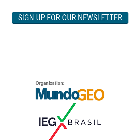
SIGN UP FOR OUR NEWSLETTER