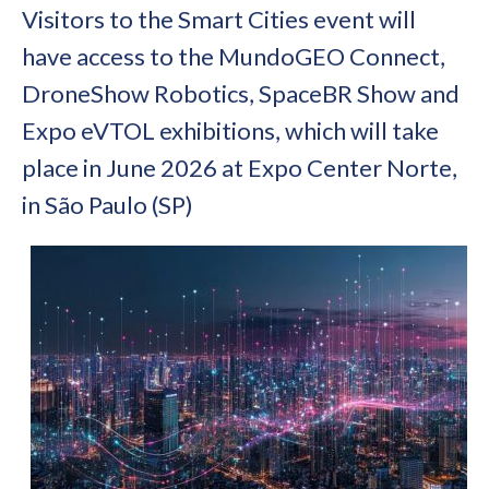
Visitors to the Smart Cities event will
have access to the MundoGEO Connect,
DroneShow Robotics, SpaceBR Show and
Expo eVTOL exhibitions, which will take
place in June 2026 at Expo Center Norte,
in São Paulo (SP)