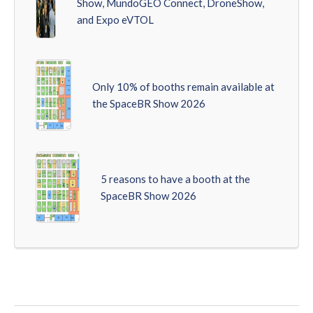
Show, MundoGEO Connect, DroneShow,
and Expo eVTOL
Only 10% of booths remain available at
the SpaceBR Show 2026
5 reasons to have a booth at the
SpaceBR Show 2026