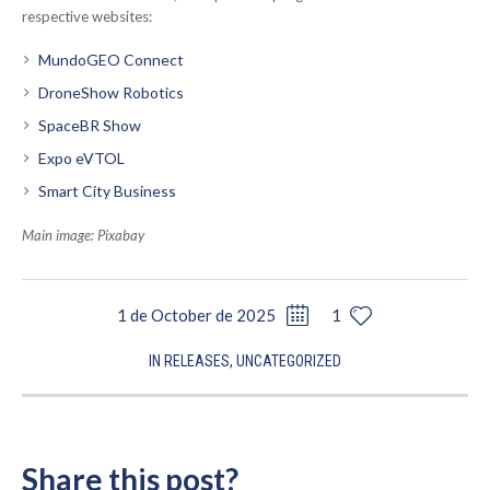
respective websites:
MundoGEO Connect
DroneShow Robotics
SpaceBR Show
Expo eVTOL
Smart City Business
Main image: Pixabay
1 de October de 2025
1
IN
RELEASES
,
UNCATEGORIZED
Share this post?