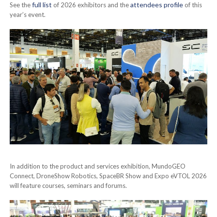
full list
attendees profile
See the
of 2026 exhibitors and the
of this
year’s event.
In addition to the product and services exhibition, MundoGEO
Connect, DroneShow Robotics, SpaceBR Show and Expo eVTOL 2026
will feature courses, seminars and forums.