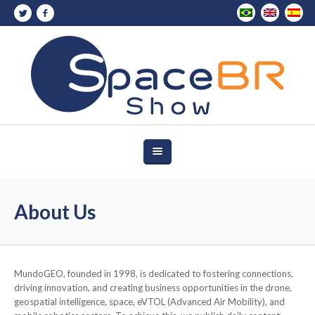
About Us
MundoGEO, founded in 1998, is dedicated to fostering connections,
driving innovation, and creating business opportunities in the drone,
geospatial intelligence, space, eVTOL (Advanced Air Mobility), and