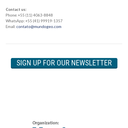
Contact us:
Phone: +55 (11) 4063-8848
WhatsApp: +55 (41) 99919-1357
contato@mundogeo.com
Email:
SIGN UP FOR OUR NEWSLETTER