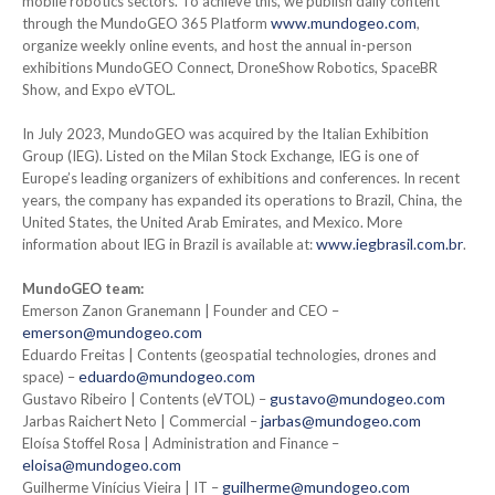
mobile robotics sectors. To achieve this, we publish daily content
www.mundogeo.com
through the MundoGEO 365 Platform
,
organize weekly online events, and host the annual in-person
exhibitions MundoGEO Connect, DroneShow Robotics, SpaceBR
Show, and Expo eVTOL.
In July 2023, MundoGEO was acquired by the Italian Exhibition
Group (IEG). Listed on the Milan Stock Exchange, IEG is one of
Europe’s leading organizers of exhibitions and conferences. In recent
years, the company has expanded its operations to Brazil, China, the
United States, the United Arab Emirates, and Mexico. More
www.iegbrasil.com.br
information about IEG in Brazil is available at:
.
MundoGEO team:
Emerson Zanon Granemann | Founder and CEO –
emerson@mundogeo.com
Eduardo Freitas | Contents (geospatial technologies, drones and
eduardo@mundogeo.com
space) –
gustavo@mundogeo.com
Gustavo Ribeiro | Contents (eVTOL) –
jarbas@mundogeo.com
Jarbas Raichert Neto | Commercial –
Eloísa Stoffel Rosa | Administration and Finance –
eloisa@mundogeo.com
guilherme@mundogeo.com
Guilherme Vinícius Vieira | IT –