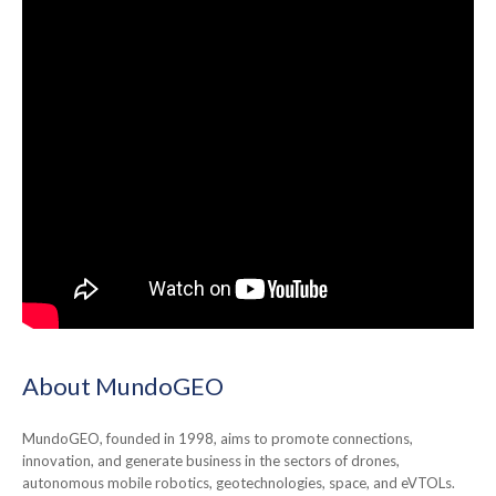
About MundoGEO
MundoGEO, founded in 1998, aims to promote connections,
innovation, and generate business in the sectors of drones,
autonomous mobile robotics, geotechnologies, space, and eVTOLs.