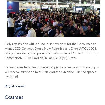
Early registration with a discount is now open for the 12 courses at
MundoGEO Connect, DroneShow Robotics, and Expo eVTOL 2026,
taking place alongside SpaceBR Show from June 16th to 18th at Expo
Center Norte – Blue Pavilion, in São Paulo (SP), Brazil.
By registering for at least one activity (course, seminar, or forum), you
will receive admission to all 3 days of the exhibition. Limited spaces
available!
Register now!
Courses