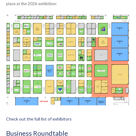
place at the 2026 exhibition:
Check out the full list of exhibitors
Business Roundtable