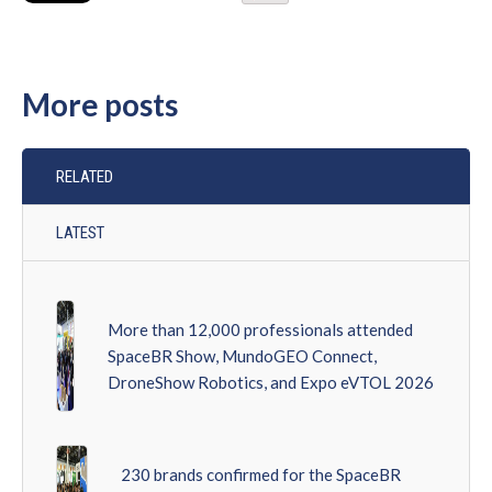
More posts
RELATED
LATEST
More than 12,000 professionals attended
SpaceBR Show, MundoGEO Connect,
DroneShow Robotics, and Expo eVTOL 2026
230 brands confirmed for the SpaceBR