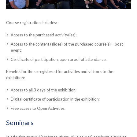
Course registration includes:
Access to the purchased activity(ies);
Access to the content (slides) of the purchased course(s) – post-
event;
Certificate of participation, upon proof of attendance.
Benefits for those registered for activities and visitors to the
exhibition:
Access to all 3 days of the exhibition;
Digital certificate of participation in the exhibition;
Free access to Open Activities.
Seminars
In addition to the 12 courses, there will also be 9 seminars aimed at