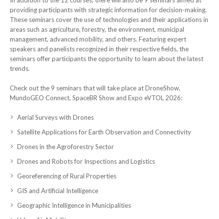
providing participants with strategic information for decision-making.
These seminars cover the use of technologies and their applications in
areas such as agriculture, forestry, the environment, municipal
management, advanced mobility, and others. Featuring expert
speakers and panelists recognized in their respective fields, the
seminars offer participants the opportunity to learn about the latest
trends.
Check out the 9 seminars that will take place at DroneShow,
MundoGEO Connect, SpaceBR Show and Expo eVTOL 2026:
Aerial Surveys with Drones
Satellite Applications for Earth Observation and Connectivity
Drones in the Agroforestry Sector
Drones and Robots for Inspections and Logistics
Georeferencing of Rural Properties
GIS and Artificial Intelligence
Geographic Intelligence in Municipalities