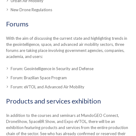
Urban Air Mobility
New Drone Regulations
Forums
With the aim of discussing the current state and highlighting trends in
the geointelligence, space, and advanced air mobility sectors, three
forums are taking place involving government agencies, companies,
academia, and users:
Forum: Geointelligence in Security and Defense
Forum: Brazilian Space Program
Forum: eVTOL and Advanced Air Mobility
Products and services exhibition
In addition to the courses and seminars at MundoGEO Connect,
DroneShow, SpaceBR Show, and Expo eVTOL, there will be an
exhibition featuring products and services from the entire production
chain of the sector. See who has already confirmed or reserved their