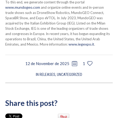
To this end, we generate content through the portal
www.mundogeo.com
and organize online events and in-person
trade shows such as DroneShow Robotics, MundoGEO Connect,
SpaceBR Show, and Expo eVTOL. In July 2023, MundoGEO was
acquired by the Italian Exhibition Group (IEG). Listed on the Milan
Stock Exchange, IEG is one of the leading organizers of trade shows
and congresses in Europe. In recent years, it has begun expanding its
operations to Brazil, China, the United States, the United Arab
www.iegexpo.it
Emirates, and Mexico. More information:
.
12 de November de 2025
1
IN
RELEASES
,
UNCATEGORIZED
Share this post?