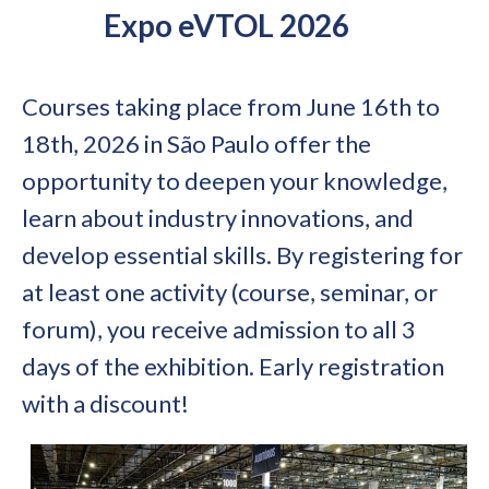
Expo eVTOL 2026
Courses taking place from June 16th to
18th, 2026 in São Paulo offer the
opportunity to deepen your knowledge,
learn about industry innovations, and
develop essential skills. By registering for
at least one activity (course, seminar, or
forum), you receive admission to all 3
days of the exhibition. Early registration
with a discount!