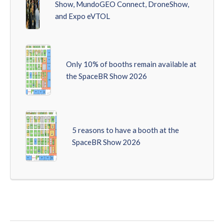
Show, MundoGEO Connect, DroneShow,
and Expo eVTOL
Only 10% of booths remain available at
the SpaceBR Show 2026
5 reasons to have a booth at the
SpaceBR Show 2026