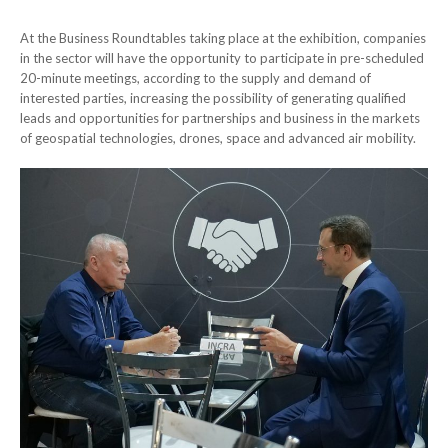
At the Business Roundtables taking place at the exhibition, companies
in the sector will have the opportunity to participate in pre-scheduled
20-minute meetings, according to the supply and demand of
interested parties, increasing the possibility of generating qualified
leads and opportunities for partnerships and business in the markets
of geospatial technologies, drones, space and advanced air mobility.