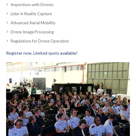
Inspections with Drones
Lidar in Reality Capture
Advanced Aerial Mobility
Drone Image Processing
Regulations for Drone Operation
Register now. Limited spots available!