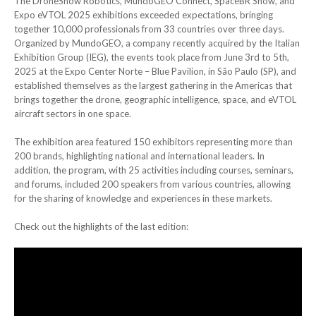
The DroneShow Robotics, MundoGEO Connect, SpaceBR Show, and
Expo eVTOL 2025 exhibitions exceeded expectations, bringing
together 10,000 professionals from 33 countries over three days.
Organized by MundoGEO, a company recently acquired by the Italian
Exhibition Group (IEG), the events took place from June 3rd to 5th,
2025 at the Expo Center Norte – Blue Pavilion, in São Paulo (SP), and
established themselves as the largest gathering in the Americas that
brings together the drone, geographic intelligence, space, and eVTOL
aircraft sectors in one space.
The exhibition area featured 150 exhibitors representing more than
200 brands, highlighting national and international leaders. In
addition, the program, with 25 activities including courses, seminars,
and forums, included 200 speakers from various countries, allowing
for the sharing of knowledge and experiences in these markets.
Check out the highlights of the last edition: