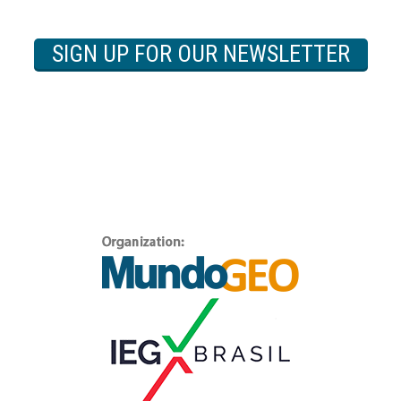
SIGN UP FOR OUR NEWSLETTER