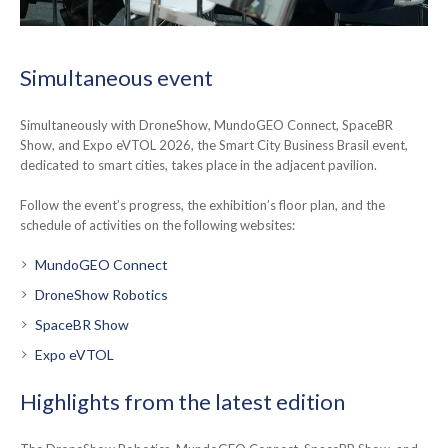
Simultaneous event
Simultaneously with DroneShow, MundoGEO Connect, SpaceBR
Show, and Expo eVTOL 2026, the Smart City Business Brasil event,
dedicated to smart cities, takes place in the adjacent pavilion.
Follow the event’s progress, the exhibition’s floor plan, and the
schedule of activities on the following websites:
MundoGEO Connect
DroneShow Robotics
SpaceBR Show
Expo eVTOL
Highlights from the latest edition