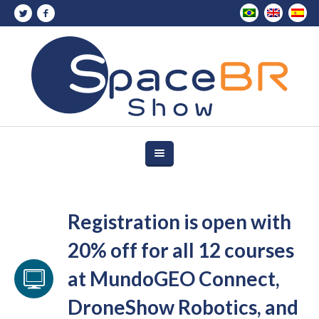
Registration is open with
20% off for all 12 courses
at MundoGEO Connect,
DroneShow Robotics, and