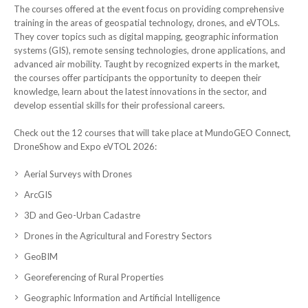
The courses offered at the event focus on providing comprehensive
training in the areas of geospatial technology, drones, and eVTOLs.
They cover topics such as digital mapping, geographic information
systems (GIS), remote sensing technologies, drone applications, and
advanced air mobility. Taught by recognized experts in the market,
the courses offer participants the opportunity to deepen their
knowledge, learn about the latest innovations in the sector, and
develop essential skills for their professional careers.
Check out the 12 courses that will take place at MundoGEO Connect,
DroneShow and Expo eVTOL 2026:
Aerial Surveys with Drones
ArcGIS
3D and Geo-Urban Cadastre
Drones in the Agricultural and Forestry Sectors
GeoBIM
Georeferencing of Rural Properties
Geographic Information and Artificial Intelligence