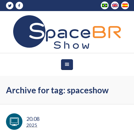
Archive for tag: spaceshow
20.08
2025