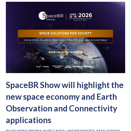
SpaceBR Show will highlight the
new space economy and Earth
Observation and Connectivity
applications