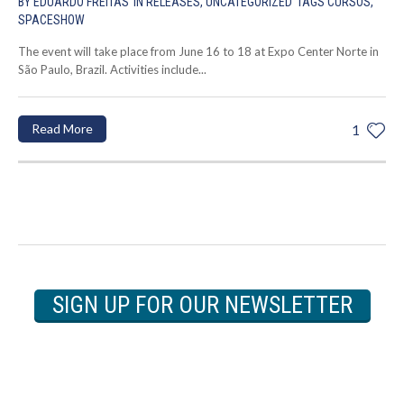
BY
EDUARDO FREITAS
IN
RELEASES
,
UNCATEGORIZED
TAGS
CURSOS
,
SPACESHOW
The event will take place from June 16 to 18 at Expo Center Norte in
São Paulo, Brazil. Activities include...
Read More
1
SIGN UP FOR OUR NEWSLETTER