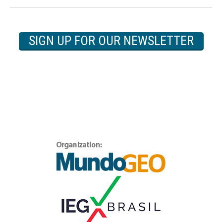
SIGN UP FOR OUR NEWSLETTER