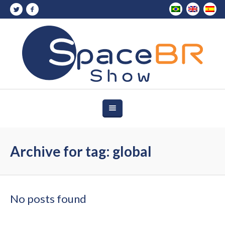
Archive for tag: global
No posts found