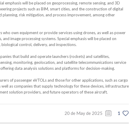
cial emphasis will be placed on geoprocessing, remote sensing, and 3D
ing projects such as BIM, smart cities, and the construction of digital
aid planning, risk mitigation, and process improvement, among other
rs who own equipment or provide services using drones, as well as power
, and image processing systems. Special emphasis will be placed on
biological control, delivery, and inspections.
panies that build and operate launchers (rockets) and satellites,
nsing, monitoring, geolocation, and satellite telecommunications service
offering data analysis solutions and platforms for decision-making.
rers of passenger eVTOLs and those for other applications, such as cargo
s well as companies that supply technology for these devices, infrastructure
ment solution providers, and future operators of these aircraft.
20 de May de 2025
1