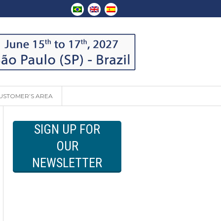
USTOMER’S AREA
SIGN UP FOR
OUR
NEWSLETTER