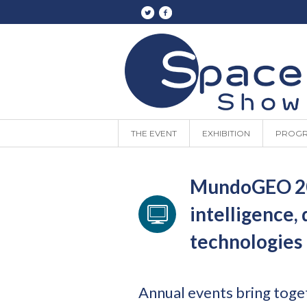
THE EVENT
EXHIBITION
PROG
MundoGEO 202
intelligence,
technologies
Annual events bring toge