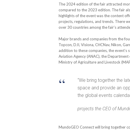
The 2024 edition of the fair attracted mo
compared to the 2023 edition. The fair al
highlights of the event was the content of
projects, regulations, and trends. There 
over 30 countries among the fair’s attend
Major brands and companies from the four 
Topcon, DJI, Visiona, CHCNav, Nikon, Gar
addition to these companies, the event’s s
Aviation Agency (ANAC), the Department o
Ministry of Agriculture and Livestock (MA
“We bring together the la
space and provide an oppo
the global events calendar
projects the CEO of Mun
MundoGEO Connect will bring together comp