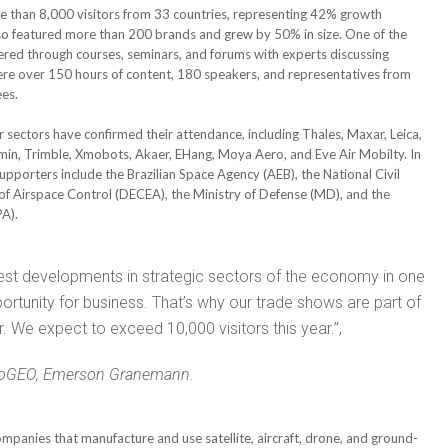
re than 8,000 visitors from 33 countries, representing 42% growth
so featured more than 200 brands and grew by 50% in size. One of the
fered through courses, seminars, and forums with experts discussing
were over 150 hours of content, 180 speakers, and representatives from
ees.
sectors have confirmed their attendance, including Thales, Maxar, Leica,
min, Trimble, Xmobots, Akaer, EHang, Moya Aero, and Eve Air Mobilty. In
upporters include the Brazilian Space Agency (AEB), the National Civil
f Airspace Control (DECEA), the Ministry of Defense (MD), and the
PA).
test developments in strategic sectors of the economy in one
rtunity for business. That’s why our trade shows are part of
. We expect to exceed 10,000 visitors this year.”,
doGEO, Emerson Granemann.
anies that manufacture and use satellite, aircraft, drone, and ground-