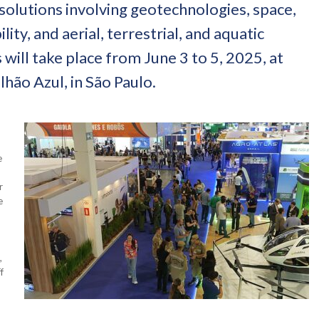
 solutions involving geotechnologies, space,
ty, and aerial, terrestrial, and aquatic
 will take place from June 3 to 5, 2025, at
hão Azul, in São Paulo.
e
r
e
,
f