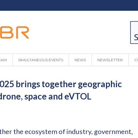
RAM
SIMULTANEOUS EVENTS
NEWS
NEWSLETTER
C
5 brings together geographic
 drone, space and eVTOL
ther the ecosystem of industry, government,