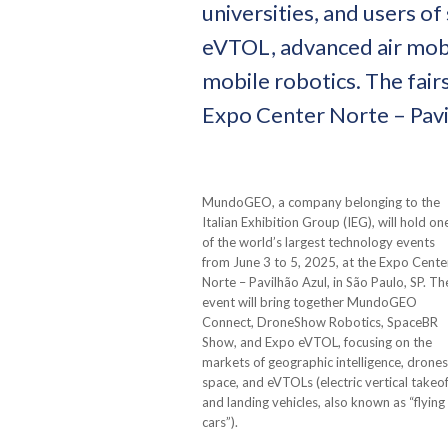
universities, and users of
eVTOL, advanced air mobili
mobile robotics. The fairs
Expo Center Norte – Pavil
MundoGEO, a company belonging to the
Italian Exhibition Group (IEG), will hold on
of the world’s largest technology events
from June 3 to 5, 2025, at the Expo Cente
Norte – Pavilhão Azul, in São Paulo, SP. Th
event will bring together MundoGEO
Connect, DroneShow Robotics, SpaceBR
Show, and Expo eVTOL, focusing on the
markets of geographic intelligence, drones
space, and eVTOLs (electric vertical takeof
and landing vehicles, also known as “flying
cars”).