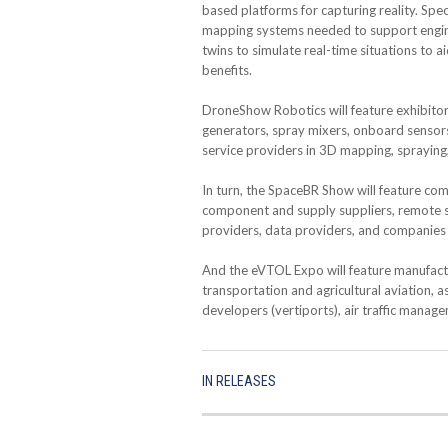
based platforms for capturing reality. Spe
mapping systems needed to support engineer
twins to simulate real-time situations to 
benefits.
DroneShow Robotics will feature exhibito
generators, spray mixers, onboard sensors
service providers in 3D mapping, spraying, 
In turn, the SpaceBR Show will feature com
component and supply suppliers, remote se
providers, data providers, and companies 
And the eVTOL Expo will feature manufactu
transportation and agricultural aviation, a
developers (vertiports), air traffic manage
IN
RELEASES